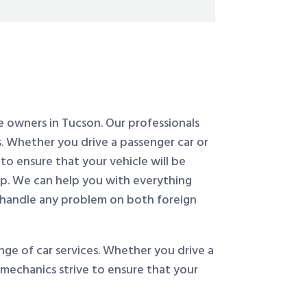
le owners in Tucson. Our professionals
. Whether you drive a passenger car or
to ensure that your vehicle will be
op. We can help you with everything
 handle any problem on both foreign
ge of car services. Whether you drive a
 mechanics strive to ensure that your