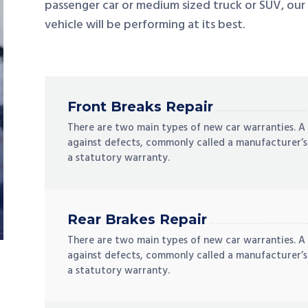
passenger car or medium sized truck or SUV, our
vehicle will be performing at its best.
Front Breaks Repair
There are two main types of new car warranties. A
against defects, commonly called a manufacturer’s
a statutory warranty.
Rear Brakes Repair
There are two main types of new car warranties. A
against defects, commonly called a manufacturer’s
a statutory warranty.