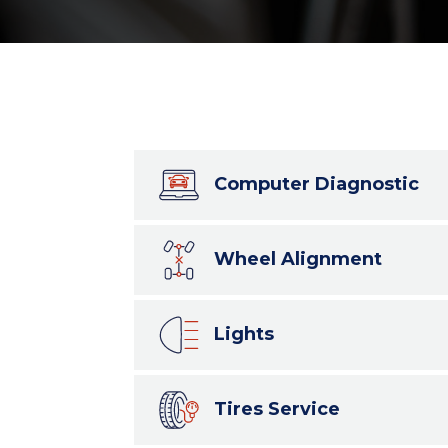
Computer Diagnostic
Wheel Alignment
Lights
Tires Service