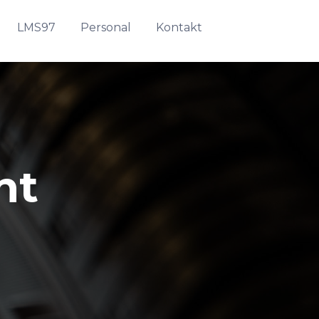
LMS97
Personal
Kontakt
nt