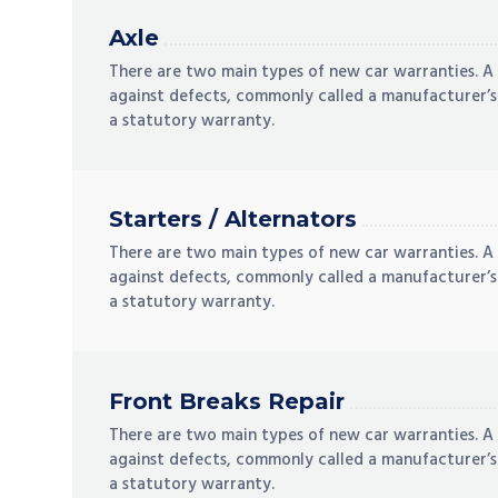
Axle
There are two main types of new car warranties. A
against defects, commonly called a manufacturer’s
a statutory warranty.
Starters / Alternators
There are two main types of new car warranties. A
against defects, commonly called a manufacturer’s
a statutory warranty.
Front Breaks Repair
There are two main types of new car warranties. A
against defects, commonly called a manufacturer’s
a statutory warranty.