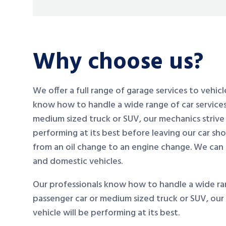
Why choose us?
We offer a full range of garage services to vehic
know how to handle a wide range of car services
medium sized truck or SUV, our mechanics strive 
performing at its best before leaving our car sh
from an oil change to an engine change. We can
and domestic vehicles.
Our professionals know how to handle a wide ran
passenger car or medium sized truck or SUV, our
vehicle will be performing at its best.