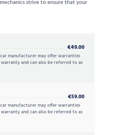
 mechanics strive to ensure that your
€49.00
 car manufacturer may offer warranties
 warranty and can also be referred to as
€59.00
 car manufacturer may offer warranties
 warranty and can also be referred to as