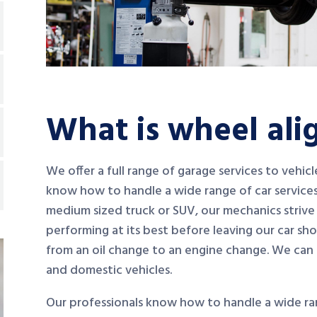
What is wheel al
We offer a full range of garage services to vehic
know how to handle a wide range of car services
medium sized truck or SUV, our mechanics strive 
performing at its best before leaving our car sh
from an oil change to an engine change. We can
and domestic vehicles.
Our professionals know how to handle a wide ran