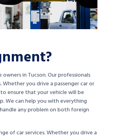
ignment?
le owners in Tucson. Our professionals
. Whether you drive a passenger car or
to ensure that your vehicle will be
op. We can help you with everything
 handle any problem on both foreign
ge of car services. Whether you drive a