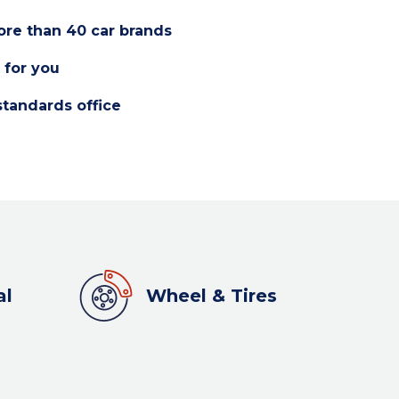
re than 40 car brands
 for you
standards office
al
Wheel & Tires