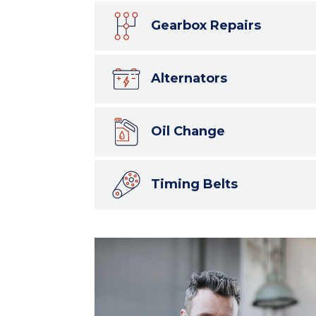
Gearbox Repairs
Alternators
Oil Change
Timing Belts