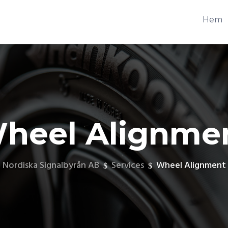
Hem
heel Alignme
Nordiska Signalbyrån AB
Services
Wheel Alignment
$
$