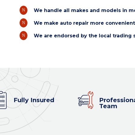
We handle all makes and models in mo
N
We make auto repair more convenient
N
We are endorsed by the local trading 
N
Fully Insured
Profession
Team