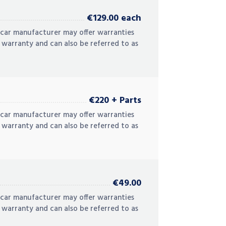
€129.00 each
 car manufacturer may offer warranties
 warranty and can also be referred to as
€220 + Parts
 car manufacturer may offer warranties
 warranty and can also be referred to as
€49.00
 car manufacturer may offer warranties
 warranty and can also be referred to as