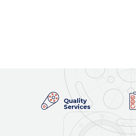
Quality
Services