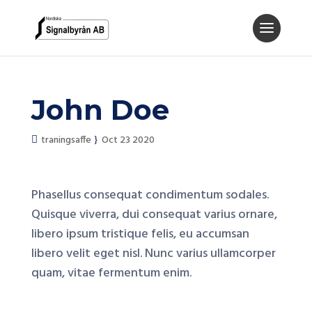
John Doe
traningsaffe
Oct 23 2020
Phasellus consequat condimentum sodales.
Quisque viverra, dui consequat varius ornare,
libero ipsum tristique felis, eu accumsan
libero velit eget nisl. Nunc varius ullamcorper
quam, vitae fermentum enim.