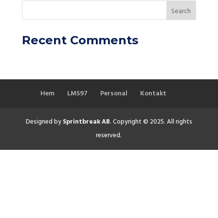
Recent Comments
Hem
LMS97
Personal
Kontakt
Designed by
Sprintbreak AB
. Copyright © 2025. All rights
reserved.